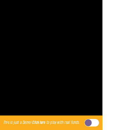
This is just a Demo!
Click here
to play with real funds.