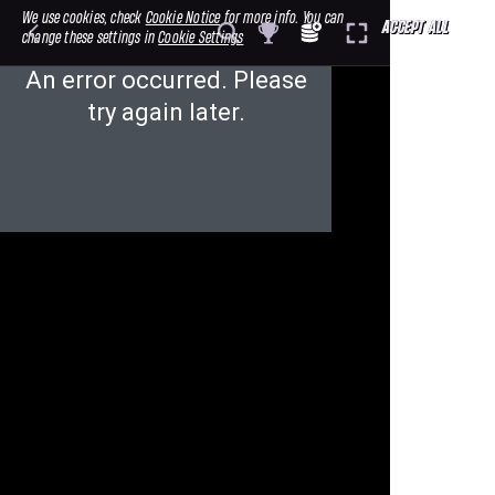
We use cookies, check
Cookie Notice
for more info. You can
ACCEPT ALL
change these settings in
Cookie Settings