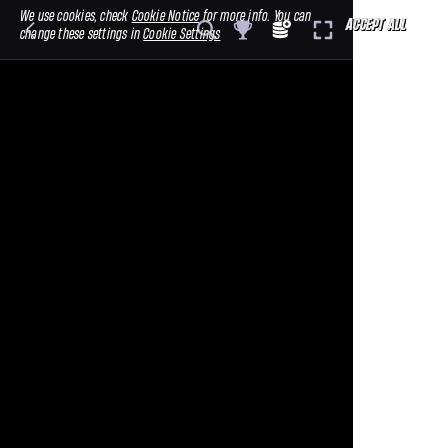
We use cookies, check
Cookie Notice
for more info. You can
ACCEPT ALL
change these settings in
Cookie Settings