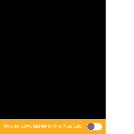
This is just a Demo!
Click here
to play with real funds.