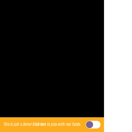
This is just a Demo!
Click here
to play with real funds.