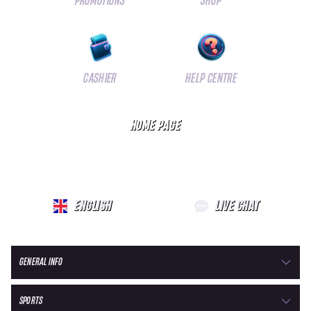
PROMOTIONS
SHOP
CASHIER
HELP CENTRE
HOME PAGE
ENGLISH
LIVE CHAT
GENERAL INFO
SPORTS