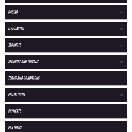
CASINO
LIVE CASINO
JACKPOTS
SECURITY AND PRIVACY
TERMS AND CONDITIONS
PROMOTIONS
PAYMENTS
PARTNERS