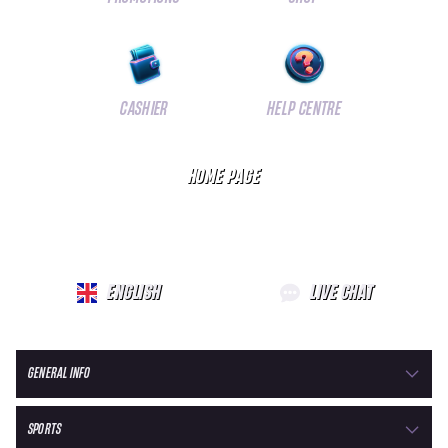
CASHIER
HELP CENTRE
HOME PAGE
ENGLISH
LIVE CHAT
GENERAL INFO
SPORTS