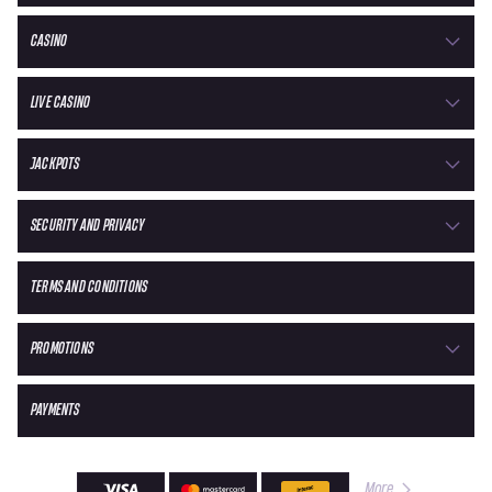
CASINO
LIVE CASINO
JACKPOTS
SECURITY AND PRIVACY
TERMS AND CONDITIONS
PROMOTIONS
PAYMENTS
More