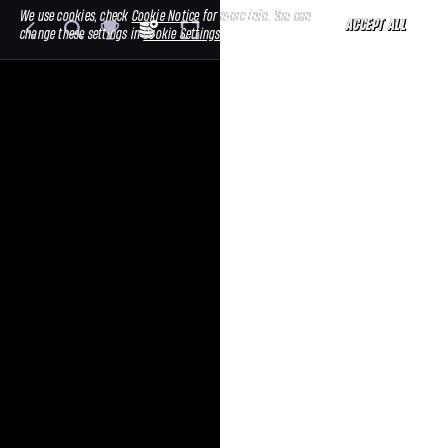
We use cookies, check
Cookie Notice
for more info. You can
ACCEPT ALL
change these settings in
Cookie Settings