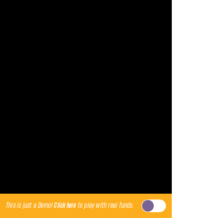
This is just a Demo!
Click here
to play with real funds.