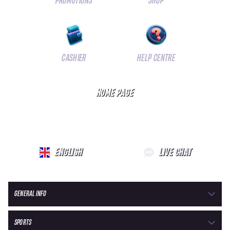
PROMOTIONS
SHOP
CASHIER
HELP CENTRE
HOME PAGE
ENGLISH
LIVE CHAT
GENERAL INFO
SPORTS