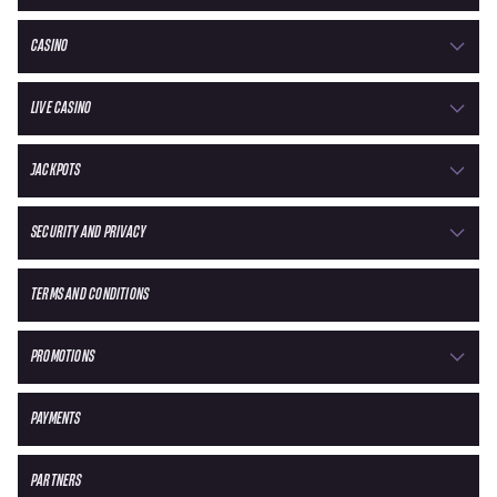
CASINO
LIVE CASINO
JACKPOTS
SECURITY AND PRIVACY
TERMS AND CONDITIONS
PROMOTIONS
PAYMENTS
PARTNERS