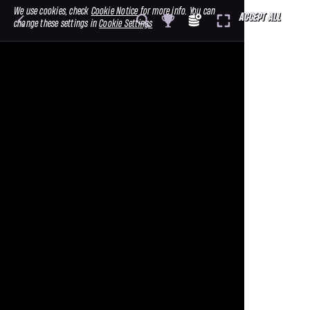
We use cookies, check
Cookie Notice
for more info. You can
ACCEPT ALL
change these settings in
Cookie Settings