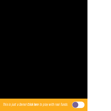
This is just a Demo!
Click here
to play with real funds.