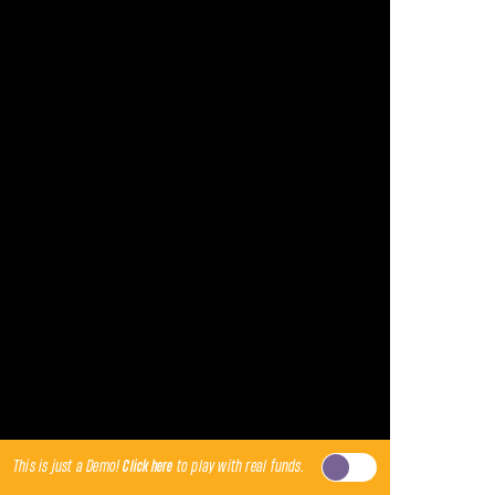
This is just a Demo!
Click here
to play with real funds.