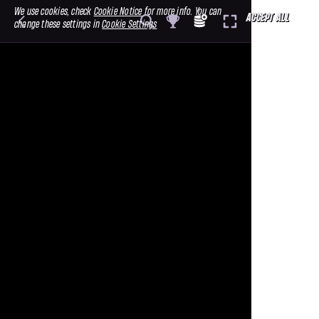
We use cookies, check
Cookie Notice
for more info. You can
ACCEPT ALL
change these settings in
Cookie Settings