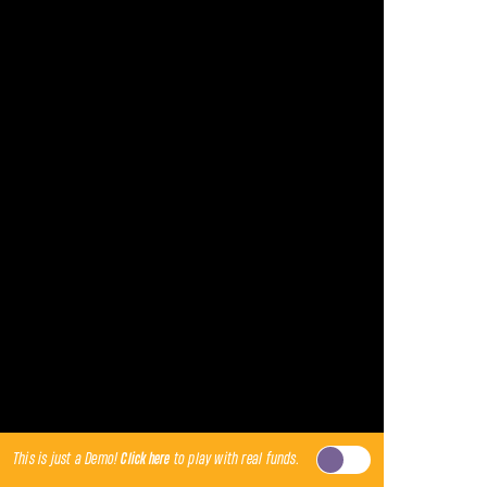
This is just a Demo!
Click here
to play with real funds.