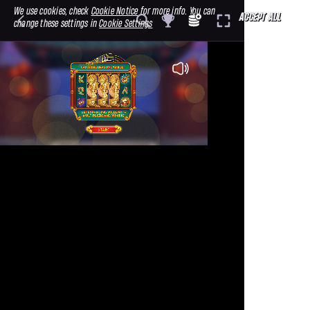
We use cookies, check
Cookie Notice
for more info. You can
ACCEPT ALL
change these settings in
Cookie Settings