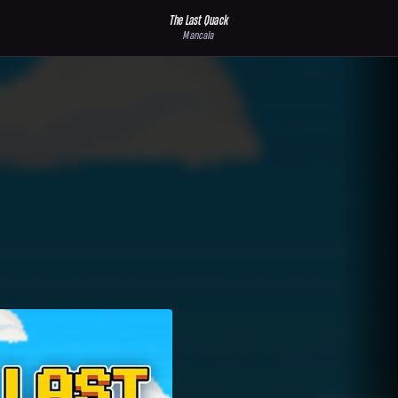
The Last Quack
Mancala