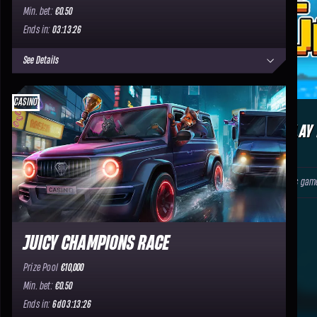
Min. bet:
€0.50
Ends in:
03:13:26
See Details
CASINO
PLAY
Unfortunately, this ga
JUICY CHAMPIONS RACE
Prize Pool
€10,000
Min. bet:
€0.50
Ends in:
6d 03:13:26