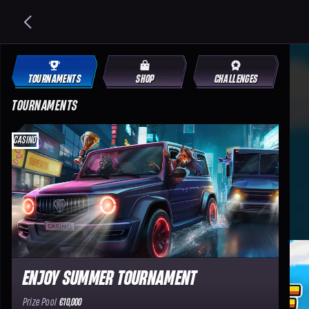
TOURNAMENTS
SHOP
CHALLENGES
TOURNAMENTS
CASINO
ENJOY SUMMER TOURNAMENT
Prize Pool
€10,000