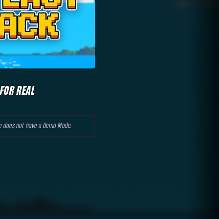
 FOR REAL
me does not have a Demo Mode.