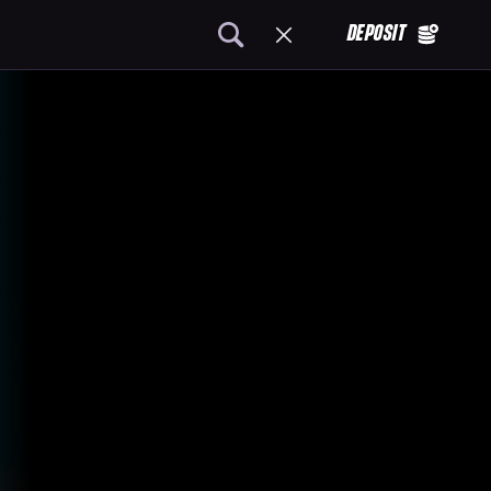
DEPOSIT