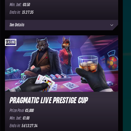
Min. bet:
€0.50
Ends in:
15:27:35
See Details
CASINO
PRAGMATIC LIVE PRESTIGE CUP
Prize Pool
€5,000
Min. bet:
€1.00
Ends in:
5d 13:27:34