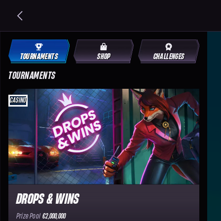
TOURNAMENTS
SHOP
CHALLENGES
TOURNAMENTS
CASINO
DROPS & WINS
Prize Pool
€2,000,000