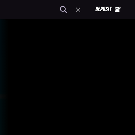
DEPOSIT