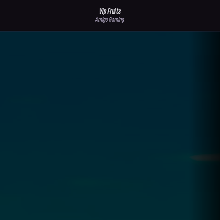
Vip Fruits
Amigo Gaming