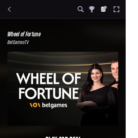
Wheel of Fortune
BetGamesTV