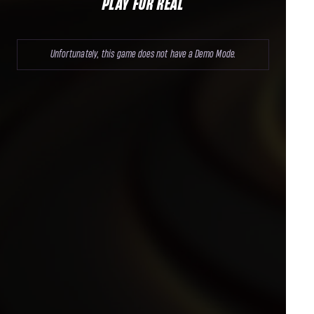
PLAY FOR REAL
Unfortunately, this game does not have a Demo Mode.