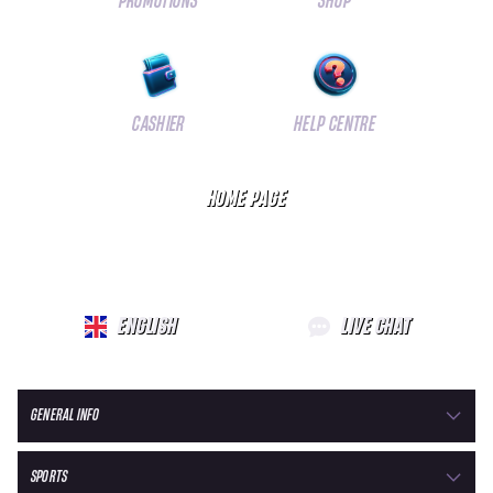
PROMOTIONS
SHOP
CASHIER
HELP CENTRE
HOME PAGE
ENGLISH
LIVE CHAT
GENERAL INFO
SPORTS