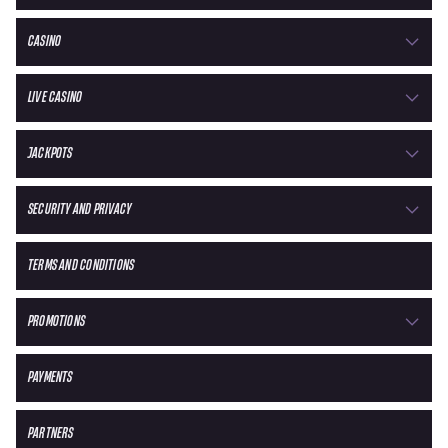
CASINO
LIVE CASINO
JACKPOTS
SECURITY AND PRIVACY
TERMS AND CONDITIONS
PROMOTIONS
PAYMENTS
PARTNERS