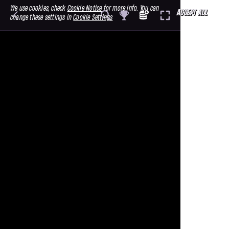
We use cookies, check
Cookie Notice
for more info. You can
ACCEPT ALL
change these settings in
Cookie Settings