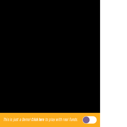
This is just a Demo!
Click here
to play with real funds.