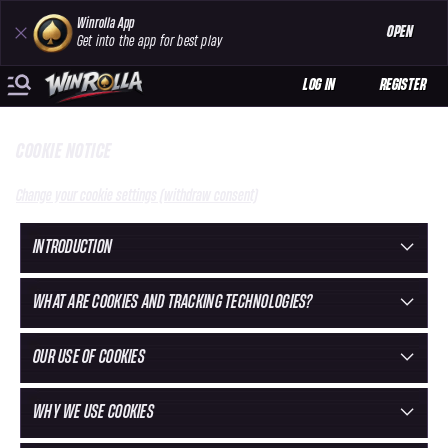
Winrolla App
OPEN
Get into the app for best play
LOG IN
REGISTER
COOKIE NOTICE
Change your cookie settings (withdraw consent)
INTRODUCTION
WHAT ARE COOKIES AND TRACKING TECHNOLOGIES?
OUR USE OF COOKIES
WHY WE USE COOKIES