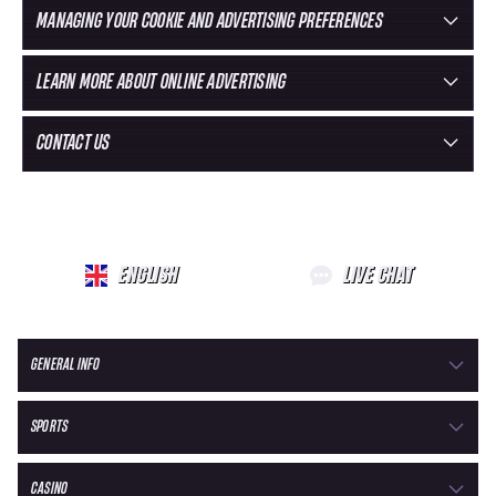
MANAGING YOUR COOKIE AND ADVERTISING PREFERENCES
LEARN MORE ABOUT ONLINE ADVERTISING
CONTACT US
ENGLISH
LIVE CHAT
GENERAL INFO
SPORTS
CASINO