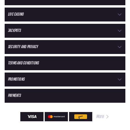
LIVE CASINO
JACKPOTS
SECURITY AND PRIVACY
TERMS AND CONDITIONS
PROMOTIONS
PAYMENTS
More