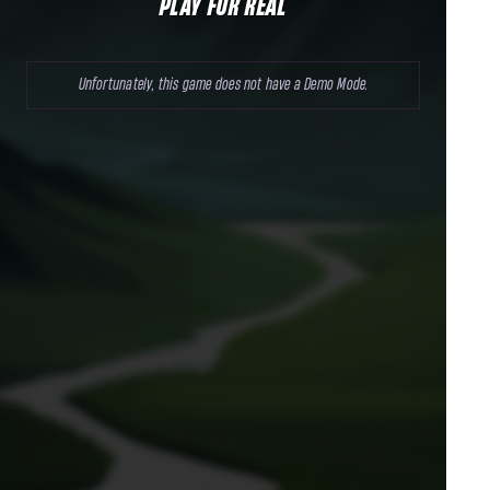
PLAY FOR REAL
Unfortunately, this game does not have a Demo Mode.