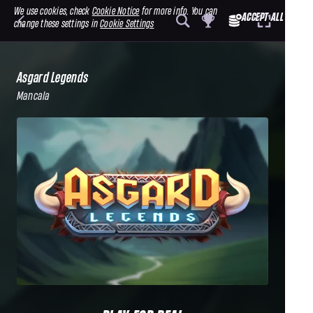
We use cookies, check
Cookie Notice
for more info. You can
ACCEPT ALL
change these settings in
Cookie Settings
Asgard Legends
Mancala