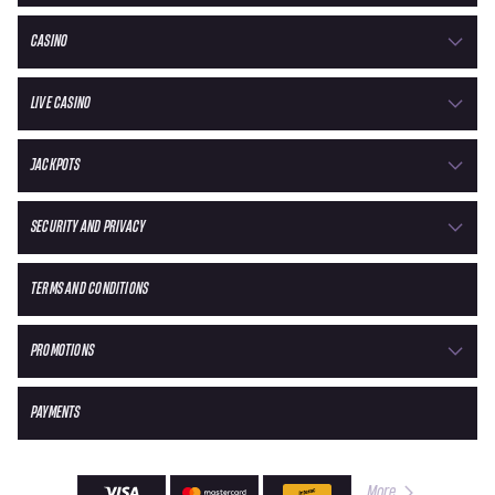
CASINO
LIVE CASINO
JACKPOTS
SECURITY AND PRIVACY
TERMS AND CONDITIONS
PROMOTIONS
PAYMENTS
More