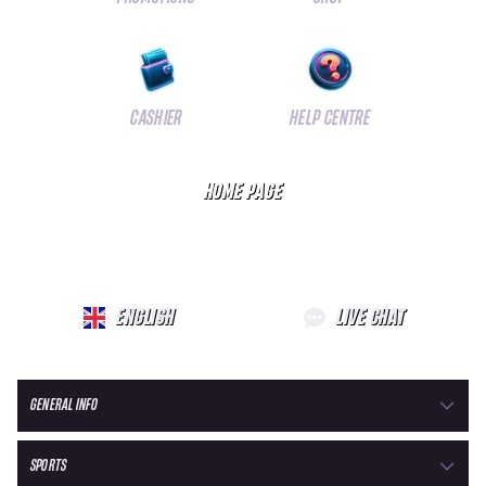
CASHIER
HELP CENTRE
HOME PAGE
ENGLISH
LIVE CHAT
GENERAL INFO
SPORTS