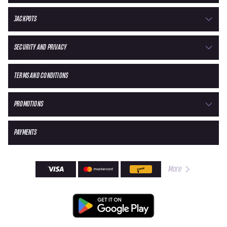
JACKPOTS
SECURITY AND PRIVACY
TERMS AND CONDITIONS
PROMOTIONS
PAYMENTS
More