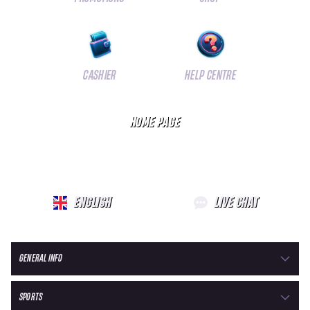
CASHIER
HELP CENTRE
HOME PAGE
ENGLISH
LIVE CHAT
GENERAL INFO
SPORTS