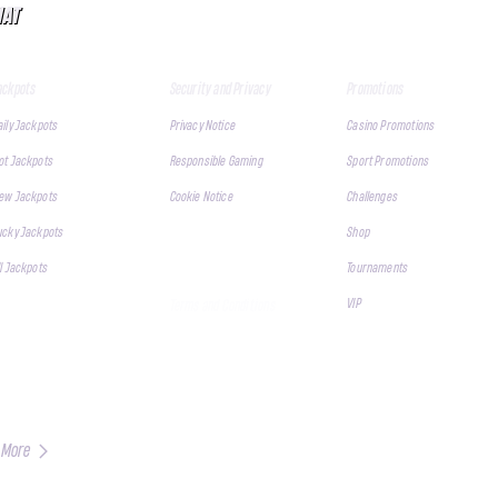
HAT
ackpots
Security and Privacy
Promotions
aily Jackpots
Privacy Notice
Casino Promotions
ot Jackpots
Responsible Gaming
Sport Promotions
ew Jackpots
Cookie Notice
Challenges
ucky Jackpots
Shop
ll Jackpots
Tournaments
VIP
Terms and Conditions
More