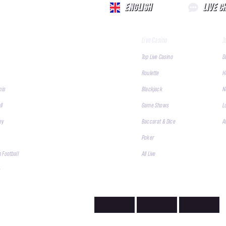
ENGLISH
LIVE C
Live Casino
J
Top Live Casino
D
Roulette
H
nis
Blackjack
N
ll
Game Shows
L
ey
Baccarat & Dice
A
Poker
 Football
All Live
s