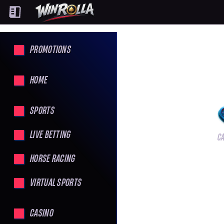
PROMOTIONS
HOME
SPORTS
LIVE BETTING
C
HORSE RACING
VIRTUAL SPORTS
CASINO