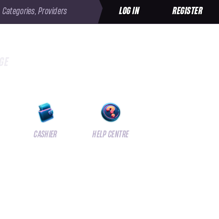
LOG IN
REGISTER
 Categories, Providers
AGE
CASHIER
HELP CENTRE