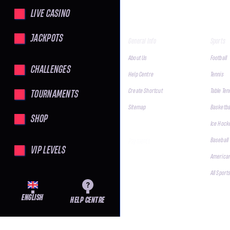
LIVE CASINO
JACKPOTS
General Info
Sports
About Us
Football
CHALLENGES
Help Centre
Tennis
Create Shortcut
Table Ten
TOURNAMENTS
Sitemap
Basketba
SHOP
Ice Hock
Baseball
Payments
VIP LEVELS
American
All Sport
ENGLISH
HELP CENTRE