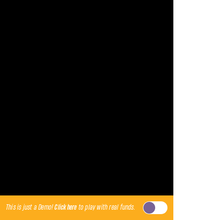
This is just a Demo!
Click here
to play with real funds.