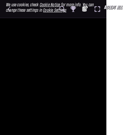
We use cookies, check
Cookie Notice
for more info. You can
ACCEPT ALL
change these settings in
Cookie Settings