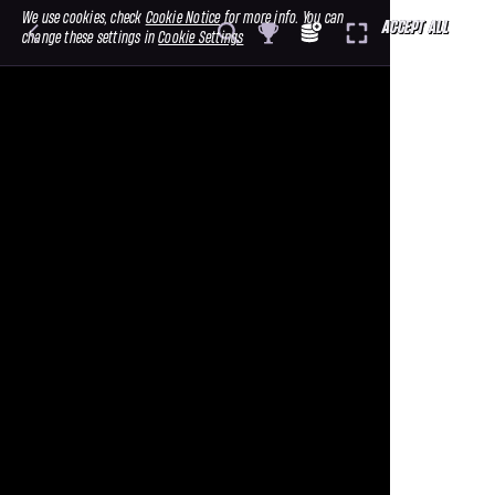
We use cookies, check
Cookie Notice
for more info. You can
ACCEPT ALL
change these settings in
Cookie Settings