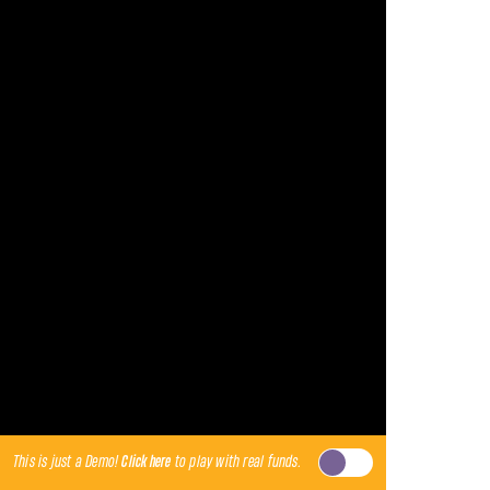
This is just a Demo!
Click here
to play with real funds.