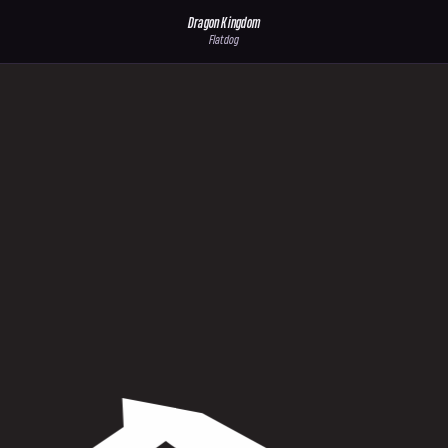
Dragon Kingdom
Flatdog