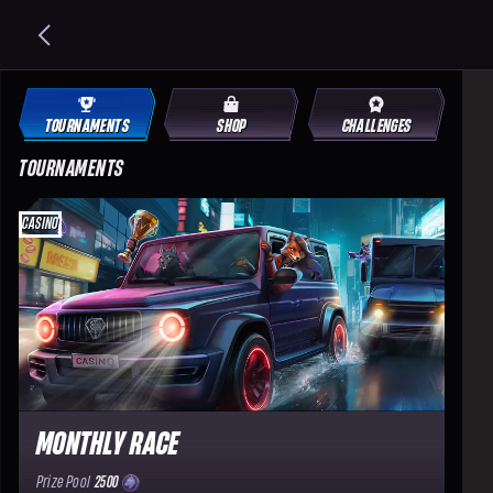
TOURNAMENTS
SHOP
CHALLENGES
TOURNAMENTS
CASINO
MONTHLY RACE
Prize Pool
2500