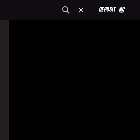
DEPOSIT