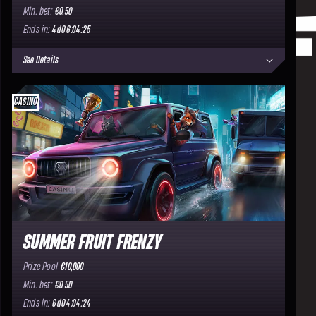
Min. bet:
€0.50
Ends in:
4d 06:04:25
See Details
CASINO
SUMMER FRUIT FRENZY
Prize Pool
€10,000
Min. bet:
€0.50
Ends in:
6d 04:04:24