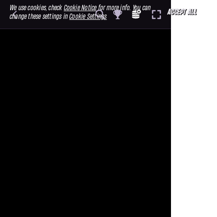
We use cookies, check
Cookie Notice
for more info. You can
ACCEPT ALL
change these settings in
Cookie Settings