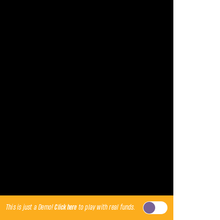
This is just a Demo!
Click here
to play with real funds.