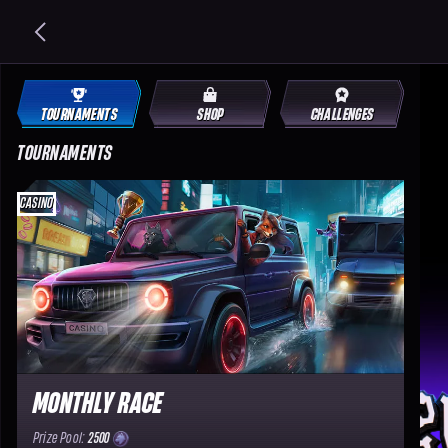
TOURNAMENTS
SHOP
CHALLENGES
TOURNAMENTS
CASINO
MONTHLY RACE
Prize Pool:
2500