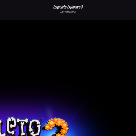
Esqueleto Explosivo 3
Thunderkick