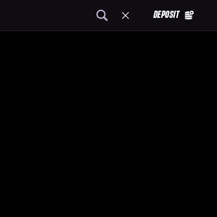
DEPOSIT