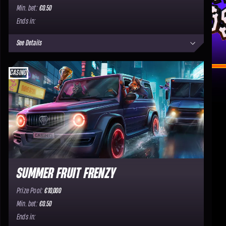
Min. bet:
€0.50
Ends in:
See Details
CASINO
SUMMER FRUIT FRENZY
Prize Pool:
€10,000
Min. bet:
€0.50
Ends in: