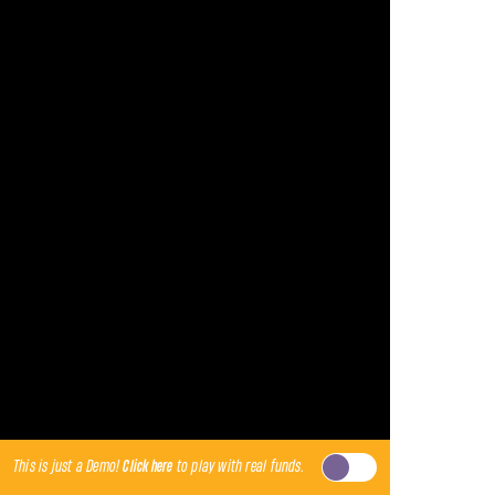
This is just a Demo!
Click here
to play with real funds.