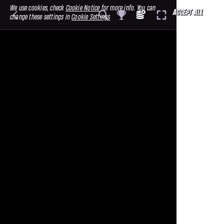
We use cookies, check
Cookie Notice
for more info. You can
ACCEPT ALL
change these settings in
Cookie Settings