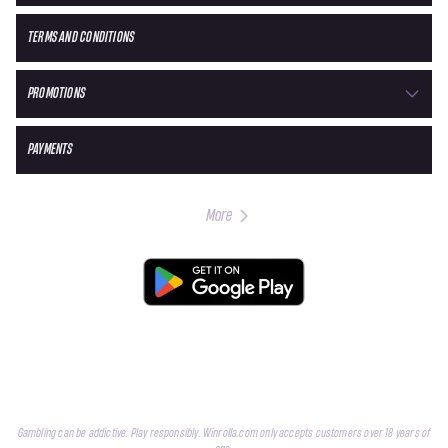
TERMS AND CONDITIONS
PROMOTIONS
PAYMENTS
More
Gambling can be addictive. Play responsibly. Winrolla.com only accepts customers over 18 years of