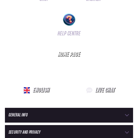
HELP CENTRE
HOME PAGE
ENGLISH
LIVE CHAT
GENERAL INFO
SECURITY AND PRIVACY