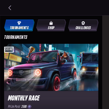
TOURNAMENTS
SHOP
CHALLENGES
TOURNAMENTS
CASINO
MONTHLY RACE
Prize Pool:
2500