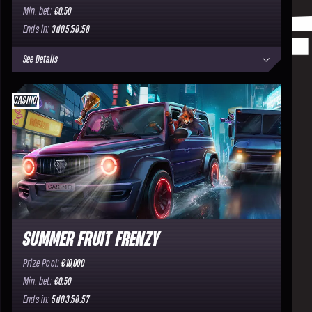
Min. bet:
€0.50
Ends in:
3d 05:58:58
See Details
CASINO
SUMMER FRUIT FRENZY
Prize Pool:
€10,000
Min. bet:
€0.50
Ends in:
5d 03:58:57