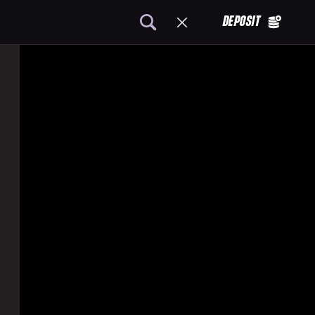
DEPOSIT