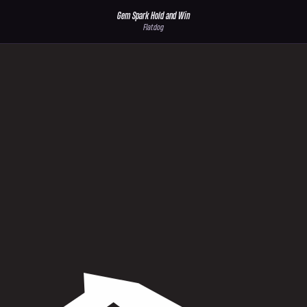
Gem Spark Hold and Win
Flatdog