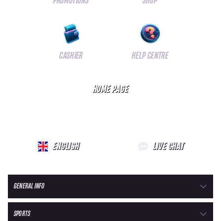
PROMOTIONS
SHOP
CASHIER
HELP CENTRE
HOME PAGE
ENGLISH
LIVE CHAT
GENERAL INFO
SPORTS