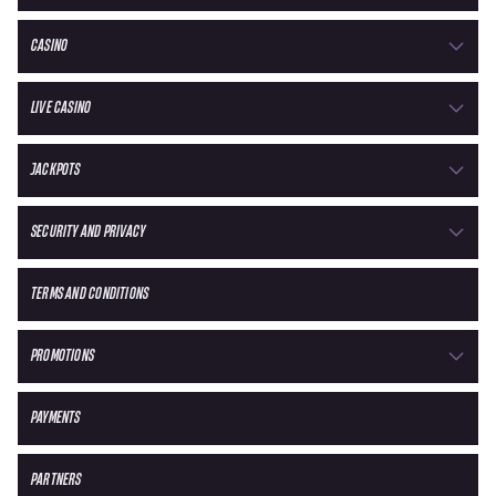
CASINO
LIVE CASINO
JACKPOTS
SECURITY AND PRIVACY
TERMS AND CONDITIONS
PROMOTIONS
PAYMENTS
PARTNERS