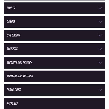
SPORTS
CASINO
LIVE CASINO
JACKPOTS
SECURITY AND PRIVACY
TERMS AND CONDITIONS
PROMOTIONS
PAYMENTS