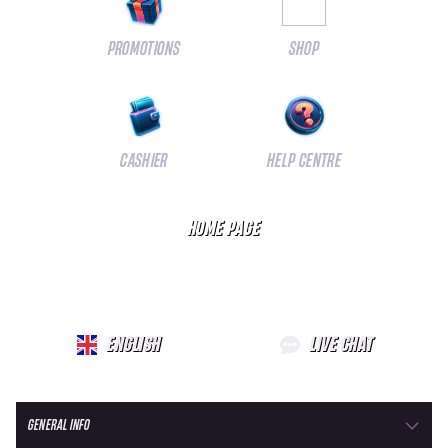
PROMOTIONS
SHOP
CASHIER
HELP CENTRE
HOME PAGE
ENGLISH
LIVE CHAT
GENERAL INFO