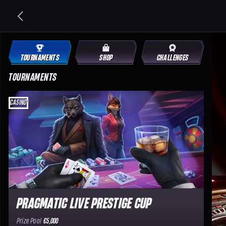
TOURNAMENTS
SHOP
CHALLENGES
TOURNAMENTS
CASINO
PRAGMATIC LIVE PRESTIGE CUP
Prize Pool
€5,000