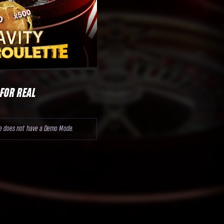
 FOR REAL
me does not have a Demo Mode.