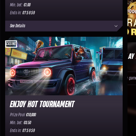
Min. bet:
€1.00
Ends in:
07:59:59
See Details
CASINO
PLAY
Unfortunately, this ga
ENJOY HOT TOURNAMENT
Prize Pool
€10,000
Min. bet:
€0.50
Ends in:
07:59:59