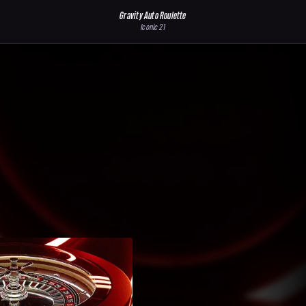
Gravity Auto Roulette
Iconic 21