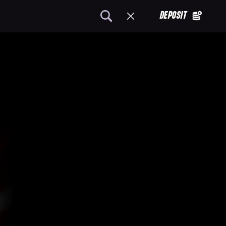
DEPOSIT