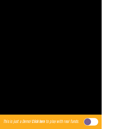
This is just a Demo!
Click here
to play with real funds.