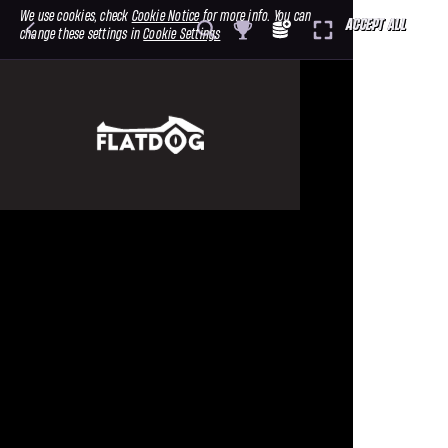
We use cookies, check
Cookie Notice
for more info. You can
ACCEPT ALL
change these settings in
Cookie Settings