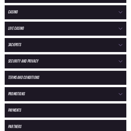
CASINO
LIVE CASINO
JACKPOTS
SECURITY AND PRIVACY
TERMS AND CONDITIONS
PROMOTIONS
PAYMENTS
PARTNERS