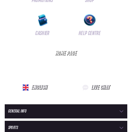
PROMOTIONS
SHOP
CASHIER
HELP CENTRE
HOME PAGE
ENGLISH
LIVE CHAT
GENERAL INFO
SPORTS