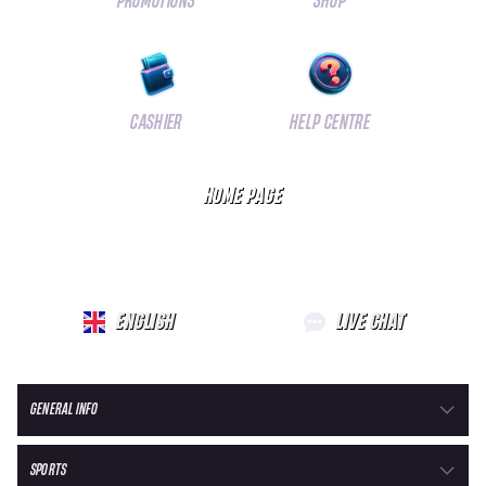
PROMOTIONS
SHOP
CASHIER
HELP CENTRE
HOME PAGE
ENGLISH
LIVE CHAT
GENERAL INFO
SPORTS