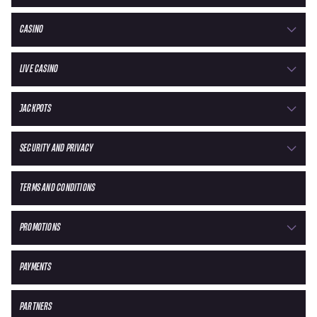
CASINO
LIVE CASINO
JACKPOTS
SECURITY AND PRIVACY
TERMS AND CONDITIONS
PROMOTIONS
PAYMENTS
PARTNERS