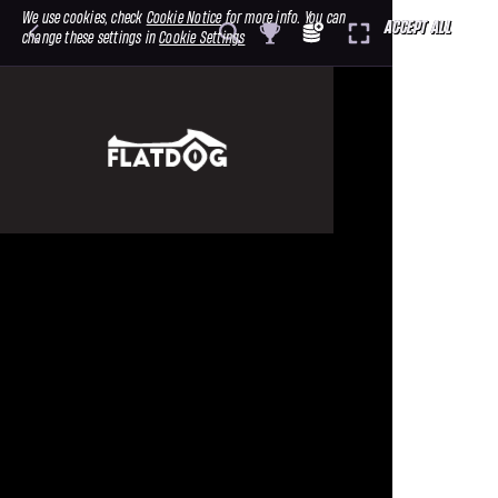
We use cookies, check
Cookie Notice
for more info. You can
ACCEPT ALL
change these settings in
Cookie Settings