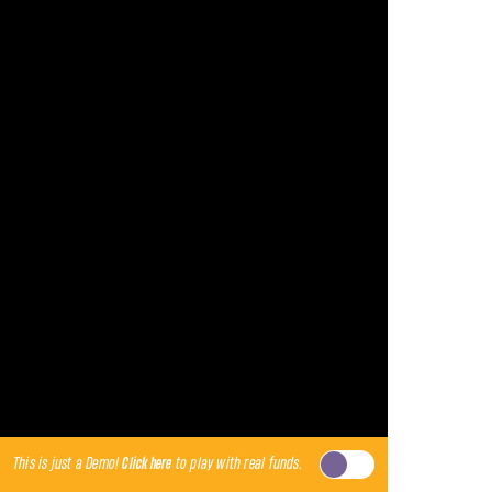
This is just a Demo!
Click here
to play with real funds.