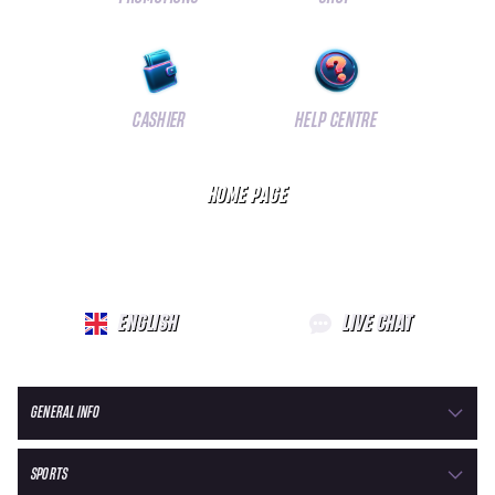
CASHIER
HELP CENTRE
HOME PAGE
ENGLISH
LIVE CHAT
GENERAL INFO
SPORTS