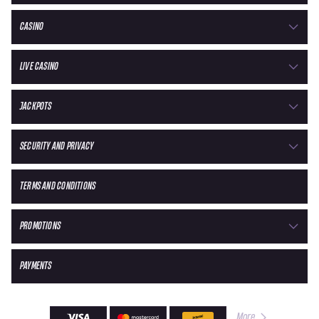
CASINO
LIVE CASINO
JACKPOTS
SECURITY AND PRIVACY
TERMS AND CONDITIONS
PROMOTIONS
PAYMENTS
More