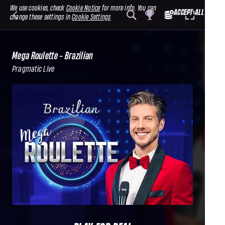
We use cookies, check
Cookie Notice
for more info. You can
ACCEPT ALL
change these settings in
Cookie Settings
Mega Roulette - Brazilian
Pragmatic Live