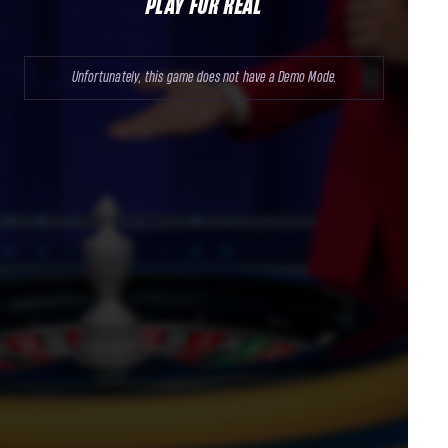
PLAY FOR REAL
Unfortunately, this game does not have a Demo Mode.