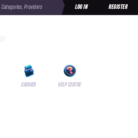
LOG IN
REGISTER
 Categories, Providers
AGE
CASHIER
HELP CENTRE