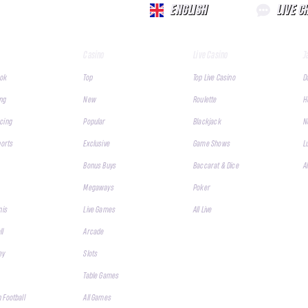
ENGLISH
LIVE C
Casino
Live Casino
J
ook
Top
Top Live Casino
D
ing
New
Roulette
H
cing
Popular
Blackjack
N
ports
Exclusive
Game Shows
L
Bonus Buys
Baccarat & Dice
A
Megaways
Poker
nis
Live Games
All Live
ll
Arcade
ey
Slots
Table Games
 Football
All Games