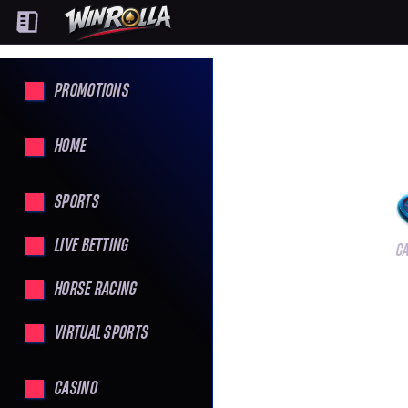
PROMOTIONS
HOME
SPORTS
LIVE BETTING
C
HORSE RACING
VIRTUAL SPORTS
CASINO