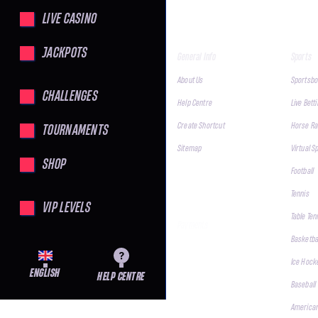
LIVE CASINO
JACKPOTS
General Info
Sports
About Us
Sportsb
CHALLENGES
Help Centre
Live Bett
Create Shortcut
Horse Ra
TOURNAMENTS
Sitemap
Virtual S
SHOP
Football
Tennis
VIP LEVELS
Table Ten
Payments
Basketba
Ice Hock
ENGLISH
HELP CENTRE
Baseball
American