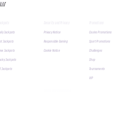
HAT
ackpots
Security and Privacy
Promotions
aily Jackpots
Privacy Notice
Casino Promotions
ot Jackpots
Responsible Gaming
Sport Promotions
ew Jackpots
Cookie Notice
Challenges
ucky Jackpots
Shop
ll Jackpots
Tournaments
VIP
Terms and Conditions