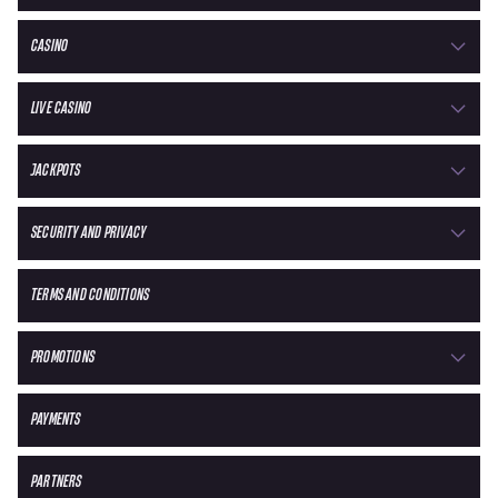
CASINO
LIVE CASINO
JACKPOTS
SECURITY AND PRIVACY
TERMS AND CONDITIONS
PROMOTIONS
PAYMENTS
PARTNERS