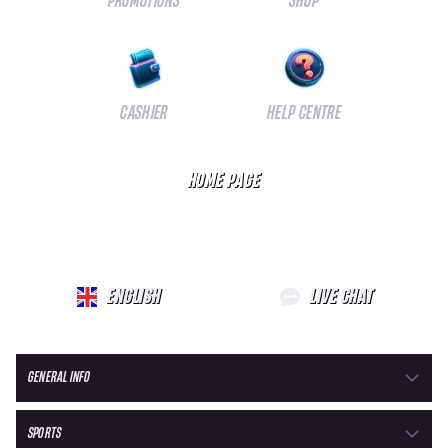
PROMOTIONS
SHOP
CASHIER
HELP CENTRE
HOME PAGE
ENGLISH
LIVE CHAT
GENERAL INFO
SPORTS