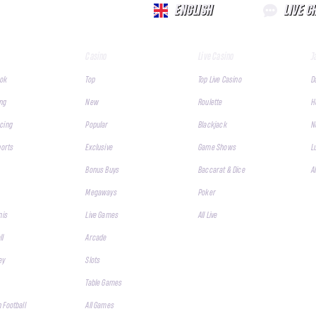
ENGLISH
LIVE C
Casino
Live Casino
J
ook
Top
Top Live Casino
D
ing
New
Roulette
H
cing
Popular
Blackjack
N
ports
Exclusive
Game Shows
L
Bonus Buys
Baccarat & Dice
A
Megaways
Poker
nis
Live Games
All Live
ll
Arcade
ey
Slots
Table Games
 Football
All Games