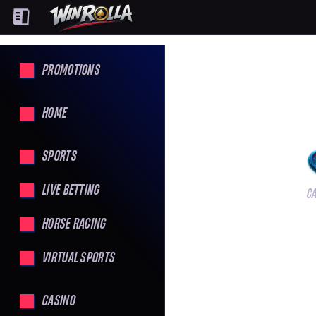
PROMOTIONS
HOME
SPORTS
LIVE BETTING
C
HORSE RACING
VIRTUAL SPORTS
CASINO