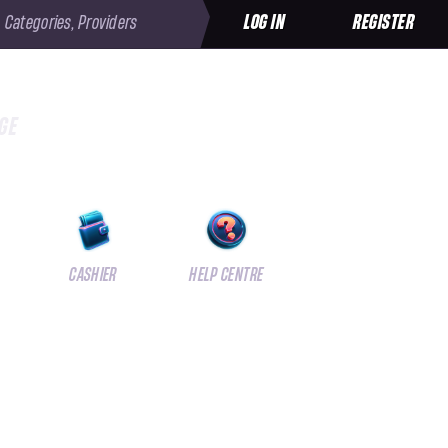
LOG IN
REGISTER
 Categories, Providers
AGE
CASHIER
HELP CENTRE