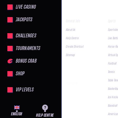
LIVE CASINO
JACKPOTS
General Info
Sports
About Us
Sportsb
CHALLENGES
Help Centre
Live Bett
Create Shortcut
Horse Ra
TOURNAMENTS
Sitemap
Virtual S
BONUS CRAB
Football
Tennis
SHOP
Table Ten
Payments
VIP LEVELS
Basketba
Ice Hock
Baseball
ENGLISH
American
HELP CENTRE