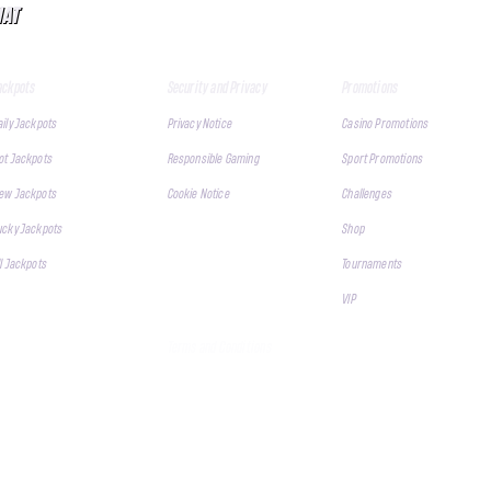
HAT
ackpots
Security and Privacy
Promotions
aily Jackpots
Privacy Notice
Casino Promotions
ot Jackpots
Responsible Gaming
Sport Promotions
ew Jackpots
Cookie Notice
Challenges
ucky Jackpots
Shop
ll Jackpots
Tournaments
VIP
Terms and Conditions