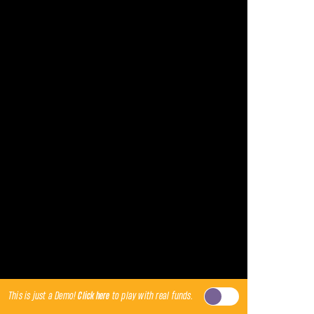
This is just a Demo!
Click here
to play with real funds.