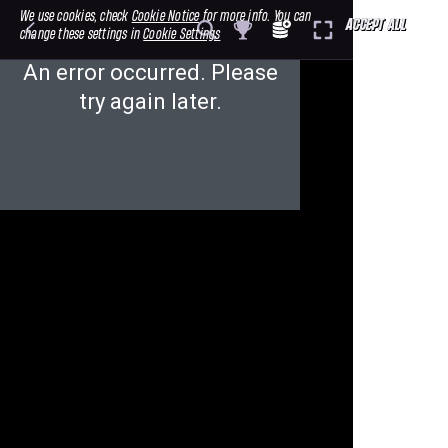
We use cookies, check
Cookie Notice
for more info. You can
ACCEPT ALL
change these settings in
Cookie Settings