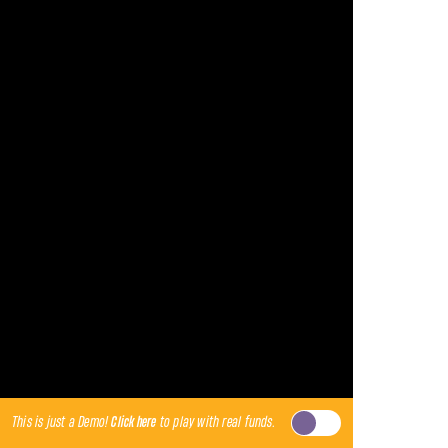
This is just a Demo!
Click here
to play with real funds.