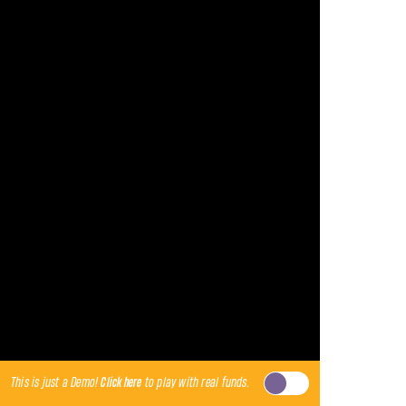
This is just a Demo!
Click here
to play with real funds.