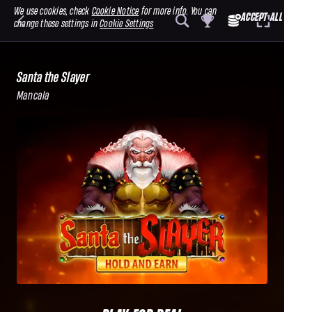
We use cookies, check
Cookie Notice
for more info. You can
ACCEPT ALL
change these settings in
Cookie Settings
Santa the Slayer
Mancala