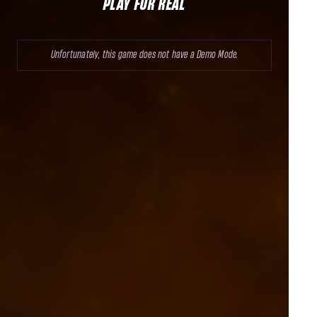
PLAY FOR REAL
Unfortunately, this game does not have a Demo Mode.