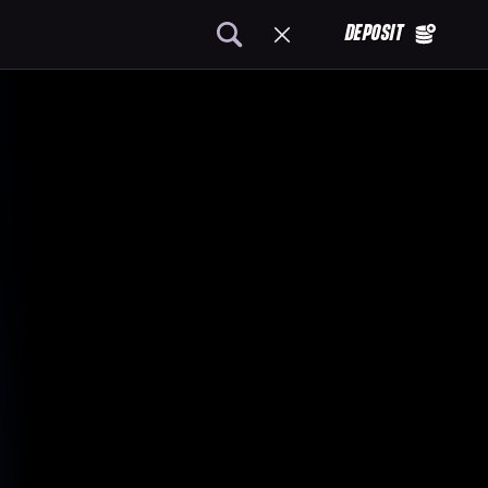
DEPOSIT