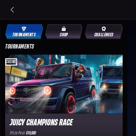
TOURNAMENTS
SHOP
CHALLENGES
TOURNAMENTS
CASINO
JUICY CHAMPIONS RACE
Prize Pool
€10,000