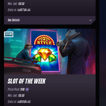
Min. bet:
€0.50
Ends in:
4d 07:04:44
See Details
CASINO
SLOT OF THE WEEK
Prize Pool
1100
Min. bet:
€0.50
Ends in:
4d 09:04:45