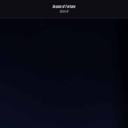
Season of Fortune
Slotmill