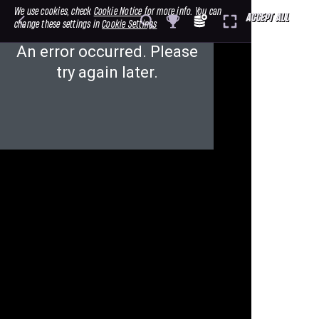
We use cookies, check
Cookie Notice
for more info. You can
ACCEPT ALL
change these settings in
Cookie Settings