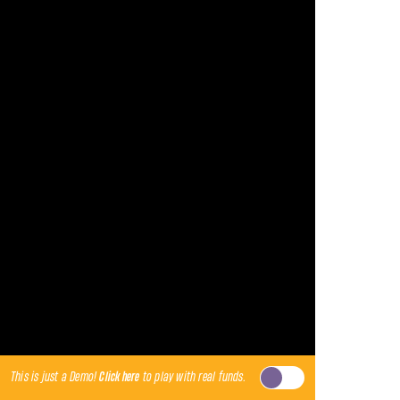
This is just a Demo!
Click here
to play with real funds.