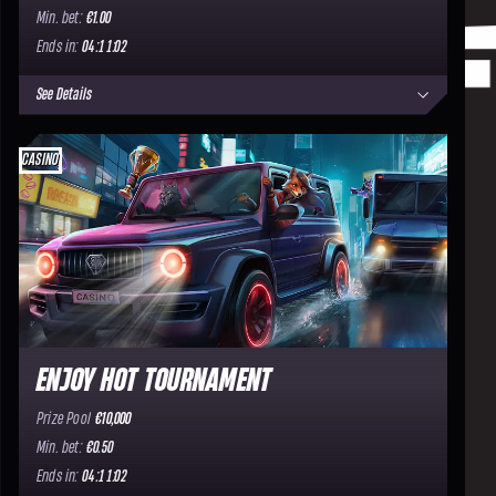
Min. bet:
€1.00
Ends in:
04:11:02
See Details
CASINO
ENJOY HOT TOURNAMENT
Prize Pool
€10,000
Min. bet:
€0.50
Ends in:
04:11:02