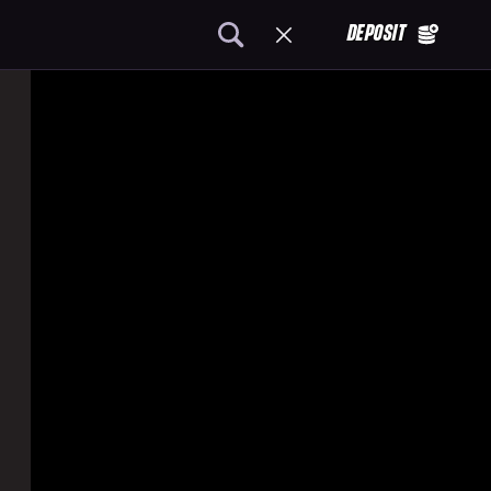
DEPOSIT