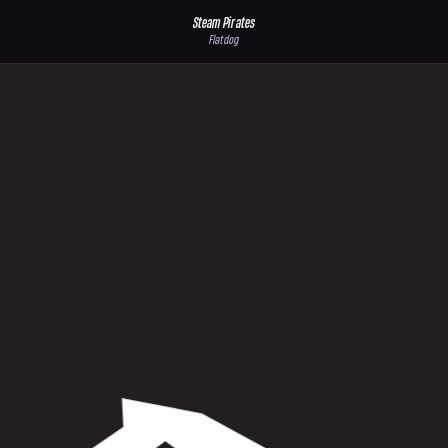
Steam Pirates
Flatdog