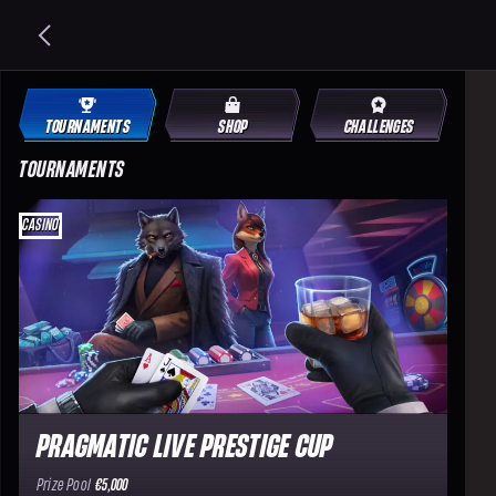
TOURNAMENTS
SHOP
CHALLENGES
TOURNAMENTS
CASINO
PRAGMATIC LIVE PRESTIGE CUP
Prize Pool
€5,000