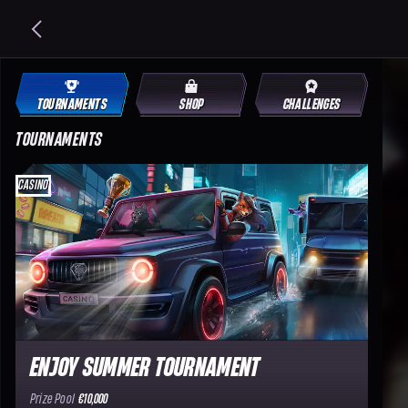
TOURNAMENTS
SHOP
CHALLENGES
TOURNAMENTS
CASINO
ENJOY SUMMER TOURNAMENT
Prize Pool
€10,000