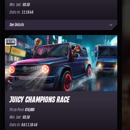
Min. bet:
€0.50
Ends in:
11:18:46
See Details
CASINO
JUICY CHAMPIONS RACE
Prize Pool
€10,000
Min. bet:
€0.50
Ends in:
6d 11:18:46