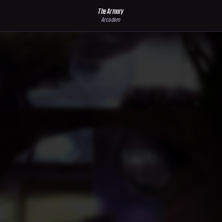
The Armory
Arcadem