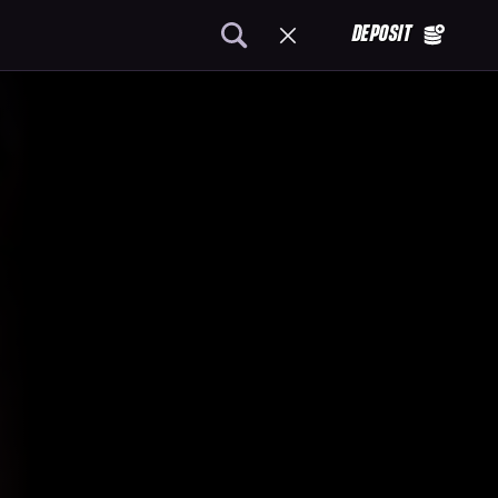
DEPOSIT