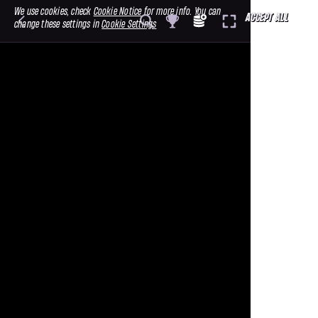
We use cookies, check
Cookie Notice
for more info. You can
ACCEPT ALL
change these settings in
Cookie Settings