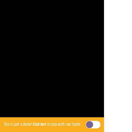
This is just a Demo!
Click here
to play with real funds.